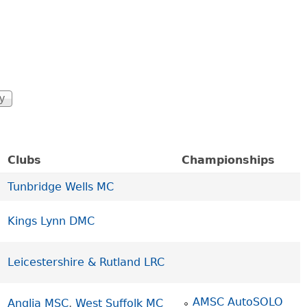
Clubs
Championships
Tunbridge Wells MC
Kings Lynn DMC
Leicestershire & Rutland LRC
AMSC AutoSOLO
Anglia MSC
,
West Suffolk MC