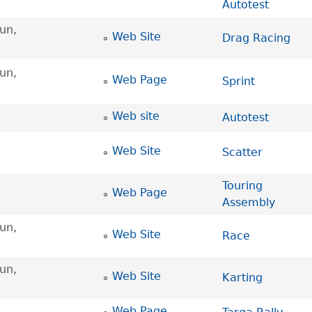
Autotest
un,
Web Site
Drag Racing
un,
Web Page
Sprint
Web site
Autotest
Web Site
Scatter
Touring
Web Page
Assembly
un,
Web Site
Race
un,
Web Site
Karting
Web Page