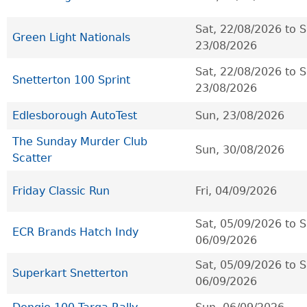
Sat, 22/08/2026
to
S
Green Light Nationals
23/08/2026
Sat, 22/08/2026
to
S
Snetterton 100 Sprint
23/08/2026
Edlesborough AutoTest
Sun, 23/08/2026
The Sunday Murder Club
Sun, 30/08/2026
Scatter
Friday Classic Run
Fri, 04/09/2026
Sat, 05/09/2026
to
S
ECR Brands Hatch Indy
06/09/2026
Sat, 05/09/2026
to
S
Superkart Snetterton
06/09/2026