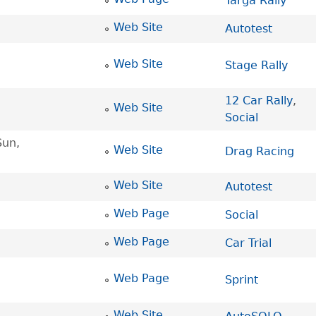
Targa Rally
Web Site
Autotest
Web Site
Stage Rally
12 Car Rally
,
Web Site
Social
Sun,
Web Site
Drag Racing
Web Site
Autotest
Web Page
Social
Web Page
Car Trial
Web Page
Sprint
Web Site