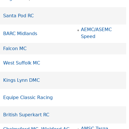
Santa Pod RC
AEMC/ASEMC
BARC Midlands
Speed
Falcon MC
West Suffolk MC
Kings Lynn DMC
Equipe Classic Racing
British Superkart RC
AMSC Targa