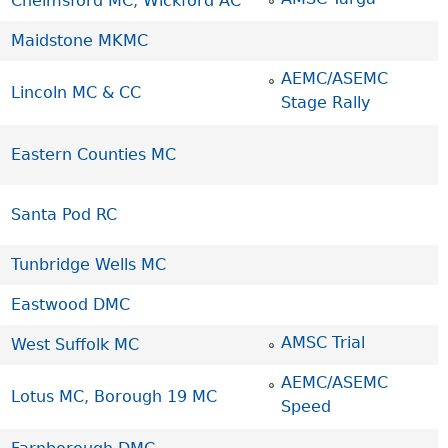
Chelmsford MC
,
Wickford AC
Maidstone MKMC
AEMC/ASEMC
Lincoln MC & CC
Stage Rally
Eastern Counties MC
Santa Pod RC
Tunbridge Wells MC
Eastwood DMC
AMSC Trial
West Suffolk MC
AEMC/ASEMC
Lotus MC
,
Borough 19 MC
Speed