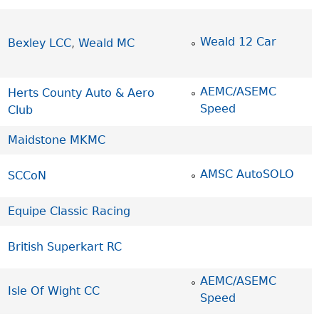
Weald 12 Car
Bexley LCC
,
Weald MC
AEMC/ASEMC
Herts County Auto & Aero
Speed
Club
Maidstone MKMC
AMSC AutoSOLO
SCCoN
Equipe Classic Racing
British Superkart RC
AEMC/ASEMC
Isle Of Wight CC
Speed