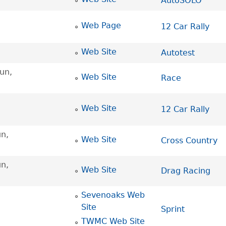
AutoSOLO
Web Page
12 Car Rally
Web Site
Autotest
un,
Web Site
Race
Web Site
12 Car Rally
n,
Web Site
Cross Country
n,
Web Site
Drag Racing
Sevenoaks Web
Site
Sprint
TWMC Web Site