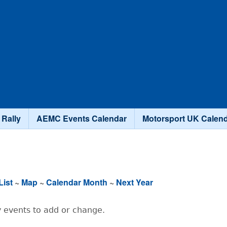
Skip to main content
 Rally
AEMC Events Calendar
Motorsport UK Calen
List
~
Map
~
Calendar Month
~
Next Year
 events to add or change.