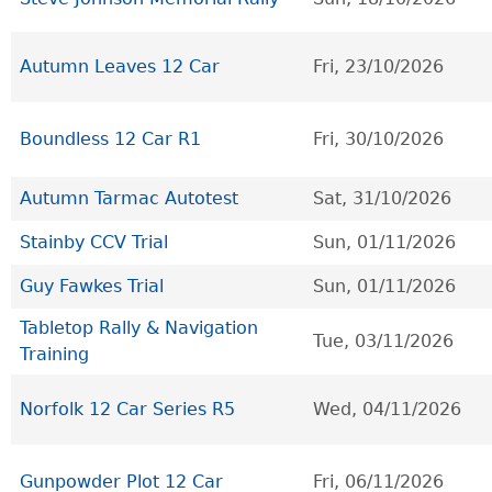
Autumn Leaves 12 Car
Fri, 23/10/2026
Boundless 12 Car R1
Fri, 30/10/2026
Autumn Tarmac Autotest
Sat, 31/10/2026
Stainby CCV Trial
Sun, 01/11/2026
Guy Fawkes Trial
Sun, 01/11/2026
Tabletop Rally & Navigation
Tue, 03/11/2026
Training
Norfolk 12 Car Series R5
Wed, 04/11/2026
Gunpowder Plot 12 Car
Fri, 06/11/2026