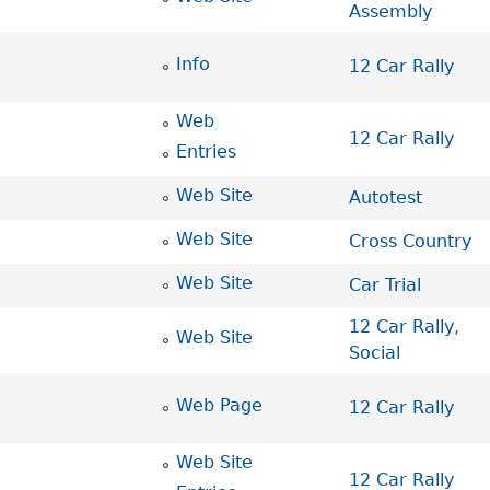
Assembly
Info
12 Car Rally
Web
12 Car Rally
Entries
Web Site
Autotest
Web Site
Cross Country
Web Site
Car Trial
12 Car Rally
,
Web Site
Social
Web Page
12 Car Rally
Web Site
12 Car Rally