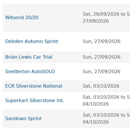
Sat, 26/09/2026
to
S
Witsend 20/20
27/09/2026
Debden Autumn Sprint
Sun, 27/09/2026
Brian Lewis Car Trial
Sun, 27/09/2026
Snetterton AutoSOLO
Sun, 27/09/2026
ECR Silverstone National
Sat, 03/10/2026
Sat, 03/10/2026
to
S
Superkart Silverstone Int.
04/10/2026
Sat, 03/10/2026
to
S
Sandown Sprint
04/10/2026