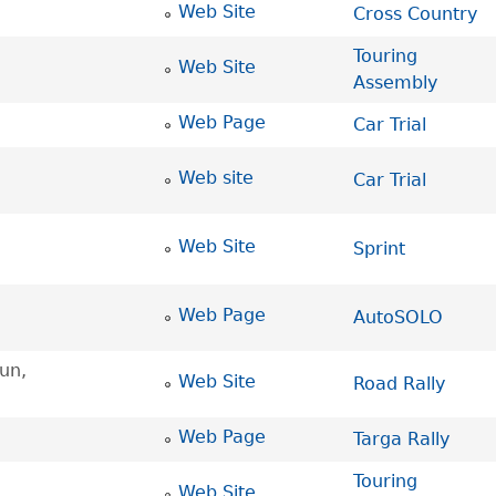
Web Site
Cross Country
Touring
Web Site
Assembly
Web Page
Car Trial
Web site
Car Trial
Web Site
Sprint
Web Page
AutoSOLO
un,
Web Site
Road Rally
Web Page
Targa Rally
Touring
Web Site