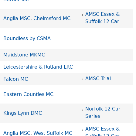
AMSC Essex &
Anglia MSC
,
Chelmsford MC
Suffolk 12 Car
Boundless by CSMA
Maidstone MKMC
Leicestershire & Rutland LRC
AMSC Trial
Falcon MC
Eastern Counties MC
Norfolk 12 Car
Kings Lynn DMC
Series
AMSC Essex &
Anglia MSC
,
West Suffolk MC