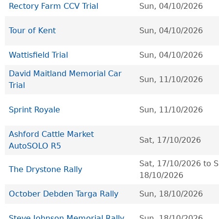
Rectory Farm CCV Trial
Sun, 04/10/2026
Tour of Kent
Sun, 04/10/2026
Wattisfield Trial
Sun, 04/10/2026
David Maitland Memorial Car
Sun, 11/10/2026
Trial
Sprint Royale
Sun, 11/10/2026
Ashford Cattle Market
Sat, 17/10/2026
AutoSOLO R5
Sat, 17/10/2026
to
S
The Drystone Rally
18/10/2026
October Debden Targa Rally
Sun, 18/10/2026
Steve Johnson Memorial Rally
Sun, 18/10/2026