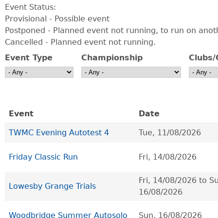
Event Status:
Provisional - Possible event
Postponed - Planned event not running, to run on anot
Cancelled - Planned event not running.
Event Type
Championship
Clubs/
Event
Date
TWMC Evening Autotest 4
Tue, 11/08/2026
Friday Classic Run
Fri, 14/08/2026
Fri, 14/08/2026
to
Su
Lowesby Grange Trials
16/08/2026
Woodbridge Summer Autosolo
Sun, 16/08/2026