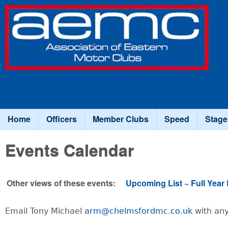
Association
of Eastern
Motor
Clubs
Home
Officers
Member Clubs
Speed
Stage
Main menu
Events Calendar
Other views of these events:
Upcoming List
~
Full Year 
Email Tony Michael
arm@chelmsfordmc.co.uk
with any