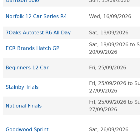
Garrison Solo
Sun, 13/09/2026
Norfolk 12 Car Series R4
Wed, 16/09/2026
7Oaks Autotest R6 All Day
Sat, 19/09/2026
Sat, 19/09/2026
to
S
ECR Brands Hatch GP
20/09/2026
Beginners 12 Car
Fri, 25/09/2026
Fri, 25/09/2026
to
Su
Stainby Trials
27/09/2026
Fri, 25/09/2026
to
Su
National Finals
27/09/2026
Goodwood Sprint
Sat, 26/09/2026