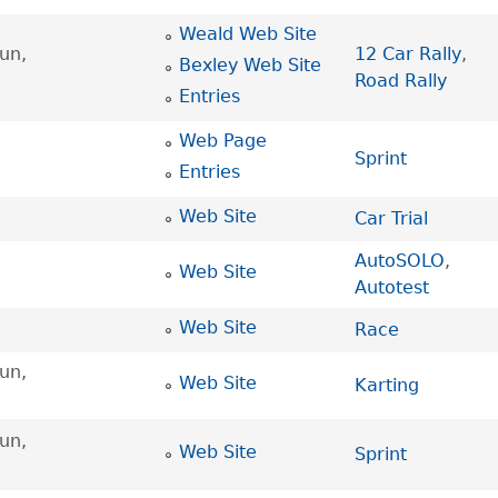
Weald Web Site
un,
12 Car Rally
,
Bexley Web Site
Road Rally
Entries
Web Page
Sprint
Entries
Web Site
Car Trial
AutoSOLO
,
Web Site
Autotest
Web Site
Race
un,
Web Site
Karting
un,
Web Site
Sprint