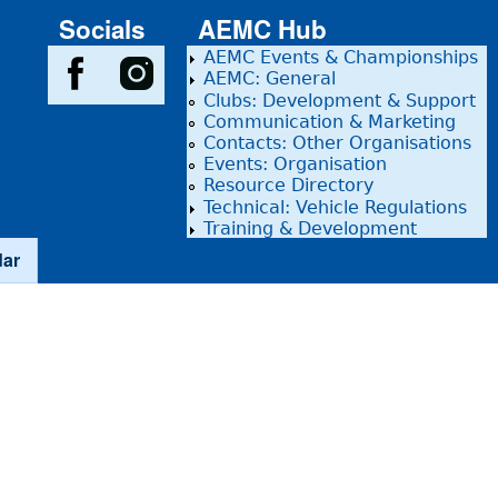
Socials
AEMC Hub
AEMC Events & Championships
AEMC: General
Clubs: Development & Support
Communication & Marketing
Contacts: Other Organisations
Events: Organisation
Resource Directory
Technical: Vehicle Regulations
Training & Development
dar