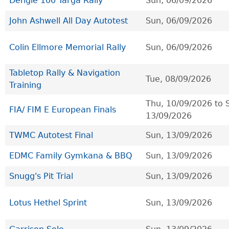
Dengie 100 Targa Rally
Sun, 06/09/2026
John Ashwell All Day Autotest
Sun, 06/09/2026
Colin Ellmore Memorial Rally
Sun, 06/09/2026
Tabletop Rally & Navigation
Tue, 08/09/2026
Training
Thu, 10/09/2026
to
FIA/ FIM E European Finals
13/09/2026
TWMC Autotest Final
Sun, 13/09/2026
EDMC Family Gymkana & BBQ
Sun, 13/09/2026
Snugg's Pit Trial
Sun, 13/09/2026
Lotus Hethel Sprint
Sun, 13/09/2026