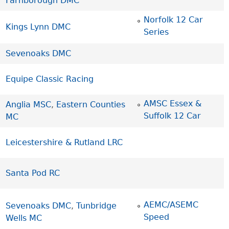
Farnborough DMC
Norfolk 12 Car
Kings Lynn DMC
Series
Sevenoaks DMC
Equipe Classic Racing
AMSC Essex &
Anglia MSC
,
Eastern Counties
Suffolk 12 Car
MC
Leicestershire & Rutland LRC
Santa Pod RC
AEMC/ASEMC
Sevenoaks DMC
,
Tunbridge
Speed
Wells MC