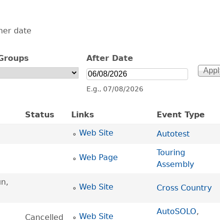
her date
Groups
After Date
After Date
Date
E.g., 07/08/2026
Status
Links
Event Type
Web Site
Autotest
Touring
Web Page
Assembly
n,
Web Site
Cross Country
AutoSOLO
,
Web Site
Cancelled