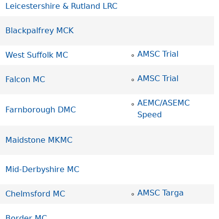
Leicestershire & Rutland LRC
Blackpalfrey MCK
AMSC Trial
West Suffolk MC
AMSC Trial
Falcon MC
AEMC/ASEMC
Farnborough DMC
Speed
Maidstone MKMC
Mid-Derbyshire MC
AMSC Targa
Chelmsford MC
Border MC