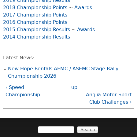
2019 Championship Results
2018 Championship Points
~
Awards
2017 Championship Points
2016 Championship Points
2015 Championship Results
~
Awards
2014 Championship Results
Latest News:
New Hope Rentals AEMC / ASEMC Stage Rally
Championship 2026
‹ Speed
up
Championship
Anglia Motor Sport
Club Challenges ›
Search
Search form