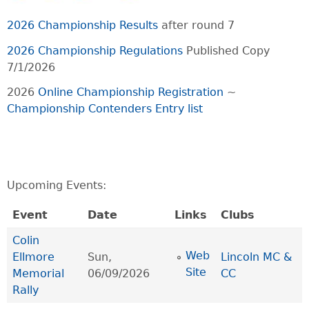
2026 Championship Results
after round 7
2026 Championship Regulations
Published Copy
7/1/2026
2026
Online Championship Registration
~
Championship Contenders Entry list
Upcoming Events:
Event
Date
Links
Clubs
Colin
Web
Ellmore
Sun,
Lincoln MC &
Site
Memorial
06/09/2026
CC
Rally