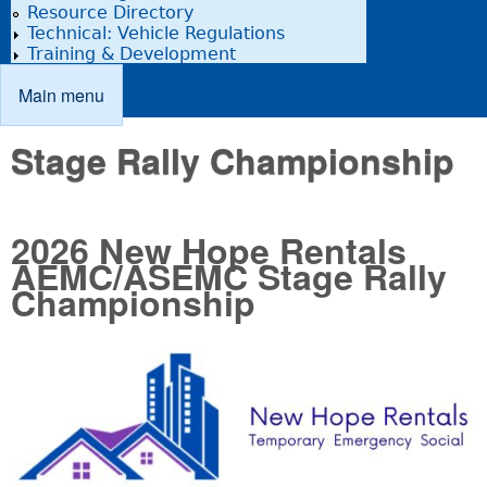
Resource Directory
Technical: Vehicle Regulations
Training & Development
Main menu
Main menu
Stage Rally Championship
2026 New Hope Rentals
AEMC/ASEMC Stage Rally
Championship