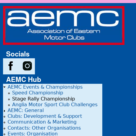
Skip to main content
Association
of Eastern
Motor
Clubs
Socials
AEMC Hub
AEMC Events & Championships
Speed Championship
Stage Rally Championship
Anglia Motor Sport Club Challenges
AEMC: General
Clubs: Development & Support
Communication & Marketing
Contacts: Other Organisations
Events: Organisation