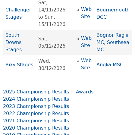
Sat,
Web
Challenger
14/11/2026
Bournemouth
Site
Stages
to
Sun,
DCC
15/11/2026
South
Bognor Regis
Web
Sat,
Downs
MC
,
Southsea
Site
05/12/2026
Stages
MC
Web
Wed,
Rixy Stages
Anglia MSC
Site
30/12/2026
2025 Championship Results
~
Awards
2024 Championship Results
2023 Championship Results
2022 Championship Results
2021 Championship Results
2020 Championship Results