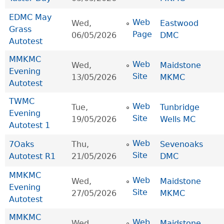
EDMC May
Web
Wed,
Eastwood
Grass
Page
06/05/2026
DMC
Autotest
MMKMC
Web
Wed,
Maidstone
Evening
Site
13/05/2026
MKMC
Autotest
TWMC
Web
Tue,
Tunbridge
Evening
Site
19/05/2026
Wells MC
Autotest 1
Web
7Oaks
Thu,
Sevenoaks
Site
Autotest R1
21/05/2026
DMC
MMKMC
Web
Wed,
Maidstone
Evening
Site
27/05/2026
MKMC
Autotest
MMKMC
Web
Wed,
Maidstone