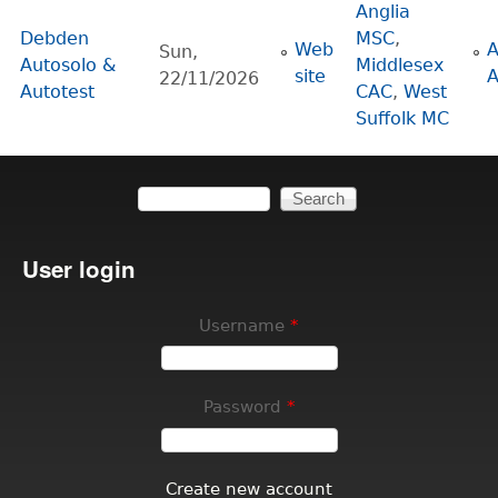
Anglia
Debden
MSC
,
Web
Sun,
Autosolo &
Middlesex
site
22/11/2026
Autotest
CAC
,
West
Suffolk MC
Search
Search form
User login
Username
*
Password
*
Create new account