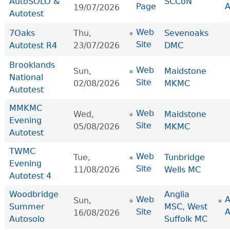
AutoSOLO &
SCCoN
Page
19/07/2026
Autotest
Web
7Oaks
Thu,
Sevenoaks
Site
Autotest R4
23/07/2026
DMC
Brooklands
Web
Sun,
Maidstone
National
Site
02/08/2026
MKMC
Autotest
MMKMC
Web
Wed,
Maidstone
Evening
Site
05/08/2026
MKMC
Autotest
TWMC
Web
Tue,
Tunbridge
Evening
Site
11/08/2026
Wells MC
Autotest 4
Woodbridge
Anglia
Web
Sun,
Summer
MSC
,
West
Site
16/08/2026
Autosolo
Suffolk MC