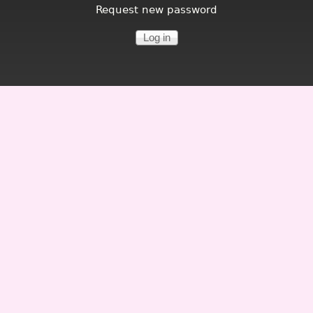
Request new password