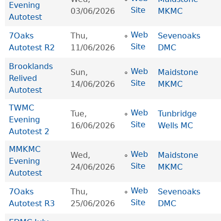
Evening
Site
03/06/2026
MKMC
Autotest
Web
7Oaks
Thu,
Sevenoaks
Site
Autotest R2
11/06/2026
DMC
Brooklands
Web
Sun,
Maidstone
Relived
Site
14/06/2026
MKMC
Autotest
TWMC
Web
Tue,
Tunbridge
Evening
Site
16/06/2026
Wells MC
Autotest 2
MMKMC
Web
Wed,
Maidstone
Evening
Site
24/06/2026
MKMC
Autotest
Web
7Oaks
Thu,
Sevenoaks
Site
Autotest R3
25/06/2026
DMC