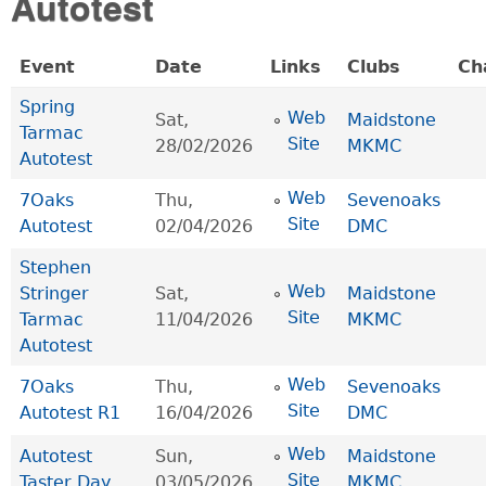
Autotest
Event
Date
Links
Clubs
Ch
Spring
Web
Sat,
Maidstone
Tarmac
Site
28/02/2026
MKMC
Autotest
Web
7Oaks
Thu,
Sevenoaks
Site
Autotest
02/04/2026
DMC
Stephen
Web
Stringer
Sat,
Maidstone
Site
Tarmac
11/04/2026
MKMC
Autotest
Web
7Oaks
Thu,
Sevenoaks
Site
Autotest R1
16/04/2026
DMC
Web
Autotest
Sun,
Maidstone
Site
Taster Day
03/05/2026
MKMC