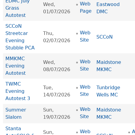
EDMC July
Web
Wed,
Eastwood
Grass
Page
01/07/2026
DMC
Autotest
SCCoN
Web
Streetcar
Thu,
SCCoN
Site
Evening
02/07/2026
Stubble PCA
MMKMC
Web
Wed,
Maidstone
Evening
Site
08/07/2026
MKMC
Autotest
TWMC
Web
Tue,
Tunbridge
Evening
Site
14/07/2026
Wells MC
Autotest 3
Web
Summer
Sun,
Maidstone
Site
Slalom
19/07/2026
MKMC
Stanta
Web
Sun,