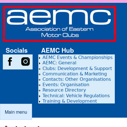
Skip to main content
Association
of Eastern
Motor
Clubs
Socials
AEMC Hub
AEMC Events & Championships
AEMC: General
Clubs: Development & Support
Communication & Marketing
Contacts: Other Organisations
Events: Organisation
Resource Directory
Technical: Vehicle Regulations
Training & Development
Main menu
Main menu