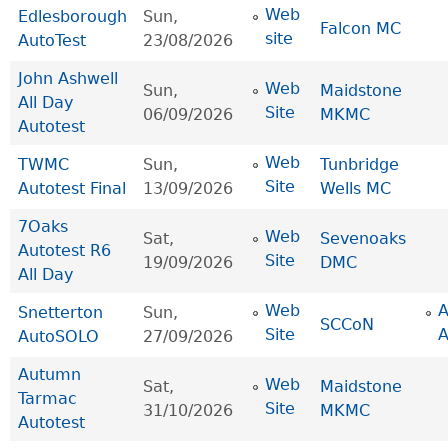
Web
Edlesborough
Sun,
Falcon MC
site
AutoTest
23/08/2026
John Ashwell
Web
Sun,
Maidstone
All Day
Site
06/09/2026
MKMC
Autotest
Web
TWMC
Sun,
Tunbridge
Site
Autotest Final
13/09/2026
Wells MC
7Oaks
Web
Sat,
Sevenoaks
Autotest R6
Site
19/09/2026
DMC
All Day
Web
Snetterton
Sun,
SCCoN
Site
AutoSOLO
27/09/2026
Autumn
Web
Sat,
Maidstone
Tarmac
Site
31/10/2026
MKMC
Autotest