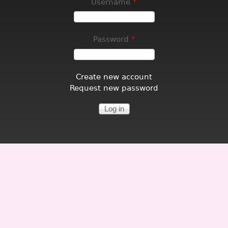
Username
*
Password
*
Create new account
Request new password