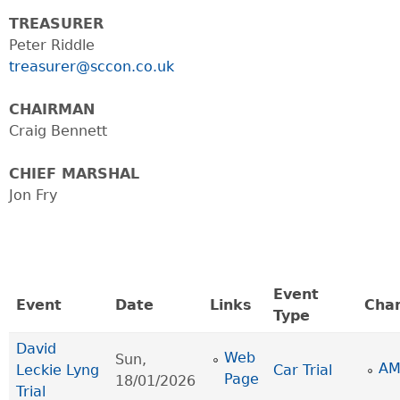
TREASURER
Peter Riddle
treasurer@sccon.co.uk
CHAIRMAN
Craig Bennett
CHIEF MARSHAL
Jon Fry
Event
Event
Date
Links
Cha
Type
David
Web
Sun,
AM
Leckie Lyng
Car Trial
Page
18/01/2026
Trial