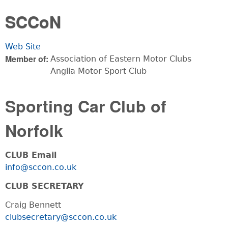
You are here
SCCoN
Web Site
Member of:
Association of Eastern Motor Clubs
Anglia Motor Sport Club
Sporting Car Club of
Norfolk
CLUB Email
info@sccon.co.uk
CLUB SECRETARY
Craig Bennett
clubsecretary@sccon.co.uk