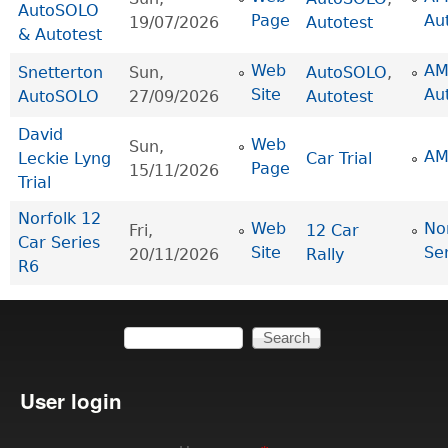
AutoSOLO
Page
Au
19/07/2026
Autotest
& Autotest
Web
AM
Snetterton
Sun,
AutoSOLO
,
Site
Au
AutoSOLO
27/09/2026
Autotest
David
Web
Sun,
AM
Leckie Lyng
Car Trial
Page
15/11/2026
Trial
Norfolk 12
Web
No
Fri,
12 Car
Car Series
Site
Se
20/11/2026
Rally
R6
Search
Search form
User login