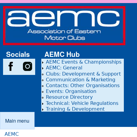
Skip to main content
Association
of Eastern
Motor
Clubs
Socials
AEMC Hub
AEMC Events & Championships
AEMC: General
Clubs: Development & Support
Communication & Marketing
Contacts: Other Organisations
Events: Organisation
Resource Directory
Technical: Vehicle Regulations
Training & Development
Main menu
Main menu
AEMC