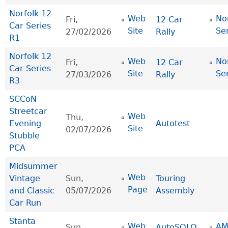
Norfolk 12
Web
No
Fri,
12 Car
Car Series
Site
Se
27/02/2026
Rally
R1
Norfolk 12
Web
No
Fri,
12 Car
Car Series
Site
Se
27/03/2026
Rally
R3
SCCoN
Streetcar
Web
Thu,
Evening
Autotest
Site
02/07/2026
Stubble
PCA
Midsummer
Web
Vintage
Sun,
Touring
Page
and Classic
05/07/2026
Assembly
Car Run
Stanta
Web
AM
Sun,
AutoSOLO
,