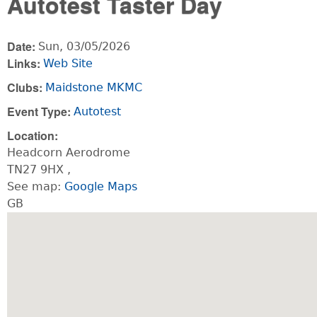
Autotest Taster Day
Date:
Sun, 03/05/2026
Links:
Web Site
Clubs:
Maidstone MKMC
Event Type:
Autotest
Location:
Headcorn Aerodrome
TN27 9HX
,
See map:
Google Maps
GB