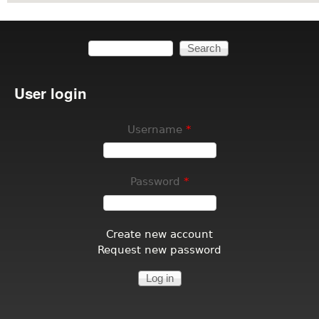
Search
Search form
User login
Username
*
Password
*
Create new account
Request new password