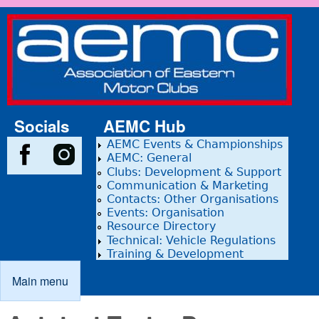
Skip to main content
Association
of Eastern
Motor
Clubs
Socials
AEMC Hub
AEMC Events & Championships
AEMC: General
Clubs: Development & Support
Communication & Marketing
Contacts: Other Organisations
Events: Organisation
Resource Directory
Technical: Vehicle Regulations
Training & Development
Main menu
Main menu