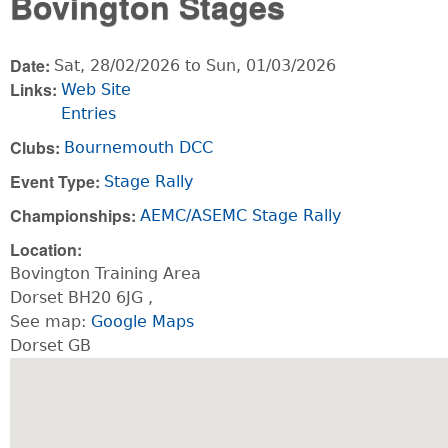
Bovington Stages
Date:
Sat, 28/02/2026
to
Sun, 01/03/2026
Links:
Web Site
Entries
Clubs:
Bournemouth DCC
Event Type:
Stage Rally
Championships:
AEMC/ASEMC Stage Rally
Location:
Bovington Training Area
Dorset
BH20 6JG
,
See map:
Google Maps
Dorset GB