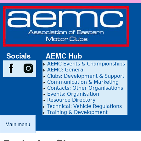
Skip to main content
Association
of Eastern
Motor
Clubs
Socials
AEMC Hub
AEMC Events & Championships
AEMC: General
Clubs: Development & Support
Communication & Marketing
Contacts: Other Organisations
Events: Organisation
Resource Directory
Technical: Vehicle Regulations
Training & Development
Main menu
Main menu