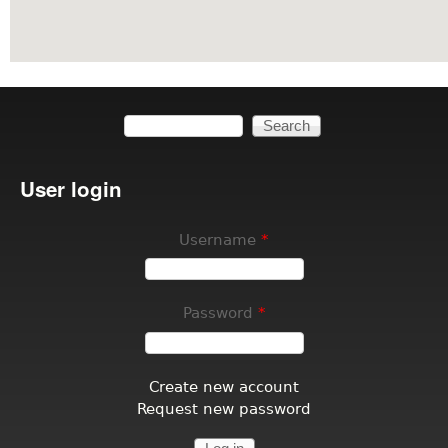
Search
Search form
User login
Username
*
Password
*
Create new account
Request new password