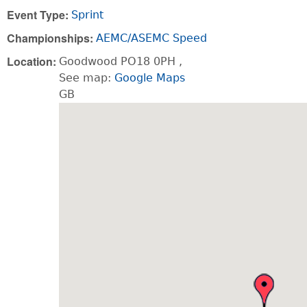
Event Type:
Sprint
Championships:
AEMC/ASEMC Speed
Location:
Goodwood
PO18 0PH
,
See map:
Google Maps
GB