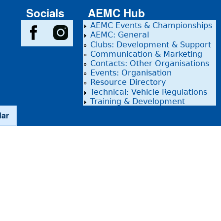
Socials
AEMC Hub
AEMC Events & Championships
AEMC: General
Clubs: Development & Support
Communication & Marketing
Contacts: Other Organisations
Events: Organisation
Resource Directory
Technical: Vehicle Regulations
Training & Development
dar