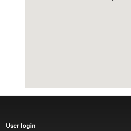
Search form
User login