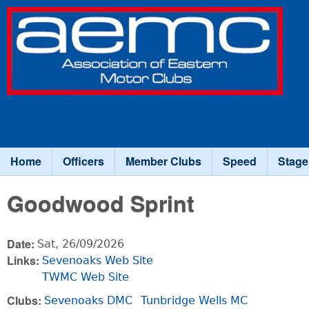
Association
of Eastern
Motor
Clubs
Home
Officers
Member Clubs
Speed
Stage
Main menu
Goodwood Sprint
Date:
Sat, 26/09/2026
Links:
Sevenoaks Web Site
TWMC Web Site
Clubs:
Sevenoaks DMC
Tunbridge Wells MC