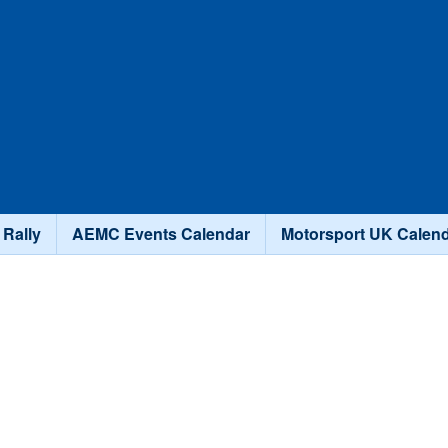
Skip to main content
 Rally
AEMC Events Calendar
Motorsport UK Calen