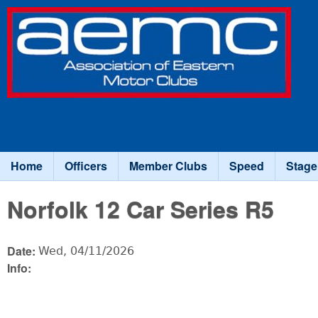
Association
of Eastern
Motor
Clubs
Home
Officers
Member Clubs
Speed
Stage
Main menu
Norfolk 12 Car Series R5
Date:
Wed, 04/11/2026
Info: