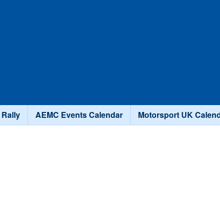
Skip to main content
 Rally
AEMC Events Calendar
Motorsport UK Calen