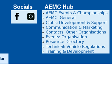
Socials
AEMC Hub
AEMC Events & Championships
AEMC: General
Clubs: Development & Support
Communication & Marketing
Contacts: Other Organisations
Events: Organisation
Resource Directory
Technical: Vehicle Regulations
Training & Development
dar