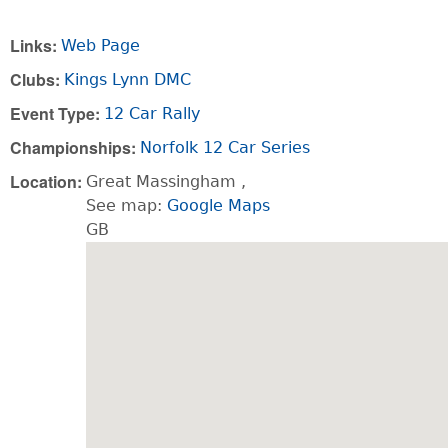
Links:
Web Page
Clubs:
Kings Lynn DMC
Event Type:
12 Car Rally
Championships:
Norfolk 12 Car Series
Location:
Great Massingham
,
See map:
Google Maps
GB