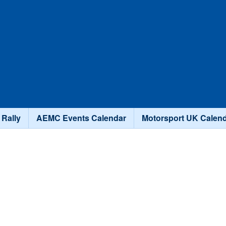
Skip to main content
 Rally
AEMC Events Calendar
Motorsport UK Calen