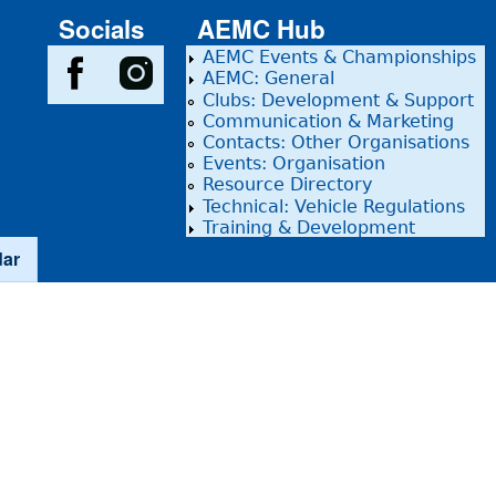
Socials
AEMC Hub
AEMC Events & Championships
AEMC: General
Clubs: Development & Support
Communication & Marketing
Contacts: Other Organisations
Events: Organisation
Resource Directory
Technical: Vehicle Regulations
Training & Development
dar