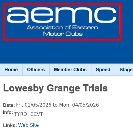
Association
of Eastern
Motor
Clubs
Home
Officers
Member Clubs
Speed
Stage
Main menu
Lowesby Grange Trials
Date:
Fri, 01/05/2026
to
Mon, 04/05/2026
Info:
TYRO, CCVT
Links:
Web Site