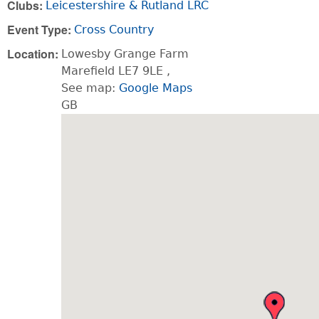
Clubs:
Leicestershire & Rutland LRC
Event Type:
Cross Country
Location:
Lowesby Grange Farm
Marefield
LE7 9LE
,
See map:
Google Maps
GB