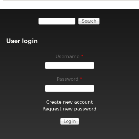
Search
Search form
User login
Username
*
Password
*
Create new account
Request new password