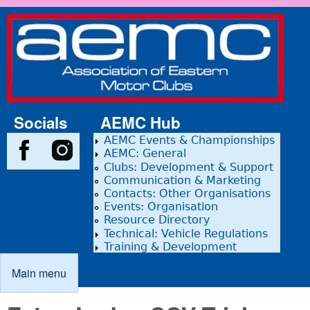
Skip to main content
Association
of Eastern
Motor
Clubs
Socials
AEMC Hub
AEMC Events & Championships
AEMC: General
Clubs: Development & Support
Communication & Marketing
Contacts: Other Organisations
Events: Organisation
Resource Directory
Technical: Vehicle Regulations
Training & Development
Main menu
Main menu