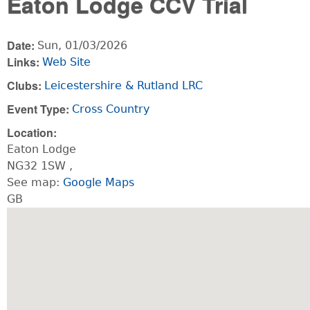
Eaton Lodge CCV Trial
Date:
Sun, 01/03/2026
Links:
Web Site
Clubs:
Leicestershire & Rutland LRC
Event Type:
Cross Country
Location:
Eaton Lodge
NG32 1SW
,
See map:
Google Maps
GB