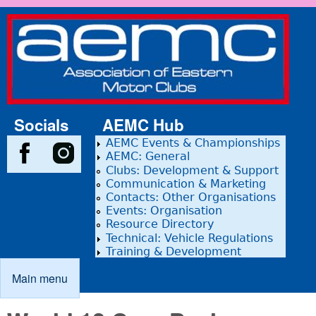
Skip to main content
Association
of Eastern
Motor
Clubs
Socials
AEMC Hub
AEMC Events & Championships
AEMC: General
Clubs: Development & Support
Communication & Marketing
Contacts: Other Organisations
Events: Organisation
Resource Directory
Technical: Vehicle Regulations
Training & Development
Main menu
Main menu