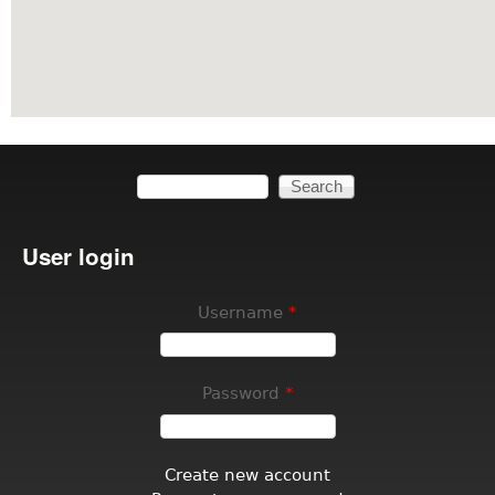
Search
Search form
User login
Username
*
Password
*
Create new account