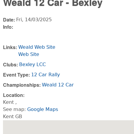
Weald 12 Car - Bexley
Date:
Fri, 14/03/2025
Info:
Links:
Weald Web Site
Web Site
Clubs:
Bexley LCC
Event Type:
12 Car Rally
Championships:
Weald 12 Car
Location:
Kent
,
See map:
Google Maps
Kent GB